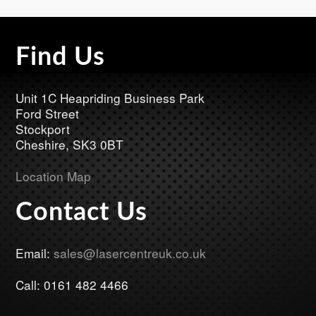
Find Us
Footer
Unit 1C Heapriding Business Park
Ford Street
Stockport
Cheshire, SK3 0BT
Location Map
Contact Us
Email:
sales@lasercentreuk.co.uk
Call: 0161 482 4466