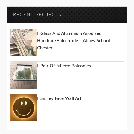
RECENT PROJECTS
Glass And Aluminium Anodised
Handrail/balustrade – Abbey School
Chester
Pair Of Juliette Balconies
Smiley Face Wall Art