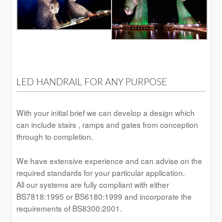
LED HANDRAIL FOR ANY PURPOSE
With your initial brief we can develop a design which
can include stairs , ramps and gates from conception
through to completion.
We have extensive experience and can advise on the
required standards for your particular application.
All our systems are fully compliant with either
BS7818:1995 or BS6180:1999 and incorporate the
requirements of BS8300:2001.