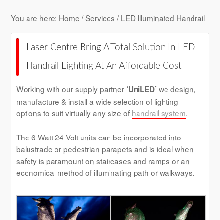
You are here:
Home
/
Services
/ LED Illuminated Handrail
Laser Centre Bring A Total Solution In LED
Handrail Lighting At An Affordable Cost
Working with our supply partner
we design,
‘UniLED’
manufacture & install a wide selection of lighting
options to suit virtually any size of
handrail system
.
The 6 Watt 24 Volt units can be incorporated into
balustrade or pedestrian parapets and is ideal when
safety is paramount on staircases and ramps or an
economical method of illuminating path or walkways.