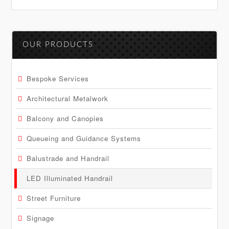
Primary
OUR PRODUCTS
Sidebar
Bespoke Services
Architectural Metalwork
Balcony and Canopies
Queueing and Guidance Systems
Balustrade and Handrail
LED Illuminated Handrail
Street Furniture
Signage