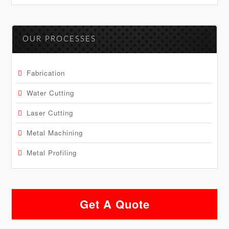
OUR PROCESSES
Fabrication
Water Cutting
Laser Cutting
Metal Machining
Metal Profiling
Get A Quote